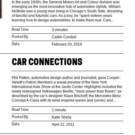
In the early 1930s, the General Motors Art and Colour division was
emerging as the most innovative hub of automotive stylists. William
McBride was a young man living in Chicago’s South Side, dreaming
of fanciful and futuristic cars. As a boy, he “spent sixteen years
learning how to design automobiles, to make them real. Cars...
3 minutes
Read Time
Caitlin Condell
Posted By
February 20, 2018
Date
CAR CONNECTIONS
Phil Patton, automotive design author and journalist, gave Cooper-
Hewitt’s Patron Members a sneak preview of the New York
International Auto Show at the Javits Center. Highlights included the
newly redesigned Volkswagen Beetle, “more power than flower,” as
described by the car’s designer Klaus Bischoff; the Mercedes-Benz
Concept A-Class with its wind-inspired waves and curves; and...
1 minute
Read Time
Katie Shelly
Posted By
April 22, 2011
Date