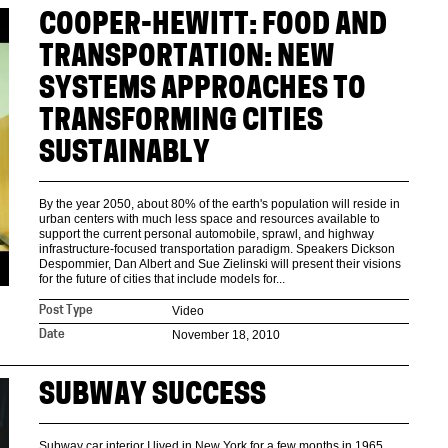
COOPER-HEWITT: FOOD AND
TRANSPORTATION: NEW
SYSTEMS APPROACHES TO
TRANSFORMING CITIES
SUSTAINABLY
By the year 2050, about 80% of the earth's population will reside in
urban centers with much less space and resources available to
support the current personal automobile, sprawl, and highway
infrastructure-focused transportation paradigm. Speakers Dickson
Despommier, Dan Albert and Sue Zielinski will present their visions
for the future of cities that include models for...
Video
Post Type
November 18, 2010
Date
SUBWAY SUCCESS
Subway car interior I lived in New York for a few months in 1965,