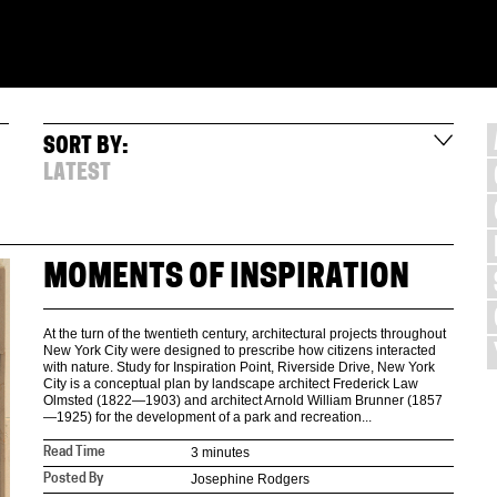
SORT BY:
LATEST
MOMENTS OF INSPIRATION
At the turn of the twentieth century, architectural projects throughout
New York City were designed to prescribe how citizens interacted
with nature. Study for Inspiration Point, Riverside Drive, New York
City is a conceptual plan by landscape architect Frederick Law
Olmsted (1822—1903) and architect Arnold William Brunner (1857
—1925) for the development of a park and recreation...
3 minutes
Read Time
Josephine Rodgers
Posted By