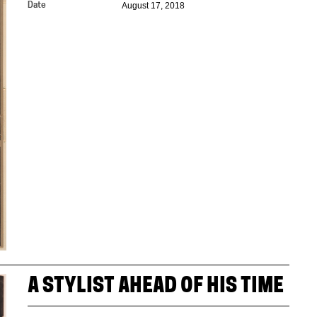
August 17, 2018
Date
A STYLIST AHEAD OF HIS TIME