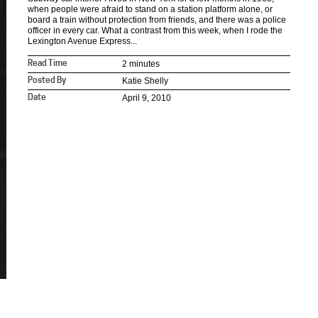
when people were afraid to stand on a station platform alone, or
board a train without protection from friends, and there was a police
officer in every car. What a contrast from this week, when I rode the
Lexington Avenue Express...
2 minutes
Read Time
Katie Shelly
Posted By
April 9, 2010
Date