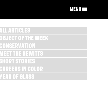
MENU
ALL ARTICLES
OBJECT OF THE WEEK
CONSERVATION
MEET THE HEWITTS
SHORT STORIES
CAREERS IN COLOR
YEAR OF GLASS