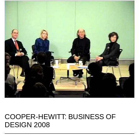
COOPER-HEWITT: BUSINESS OF
DESIGN 2008