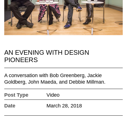
AN EVENING WITH DESIGN
PIONEERS
A conversation with Bob Greenberg, Jackie
Goldberg, John Maeda, and Debbie Millman.
Post Type
Video
Date
March 28, 2018