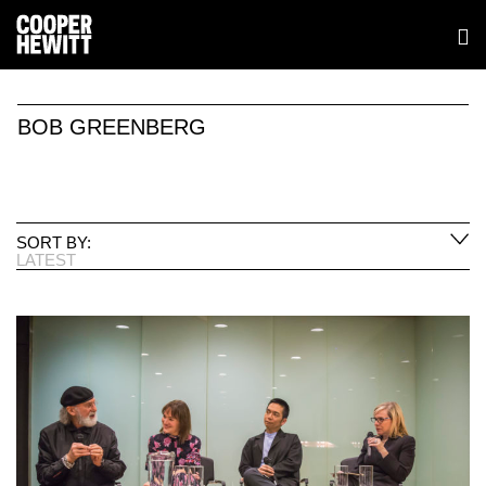
BOB GREENBERG
SORT BY:
LATEST