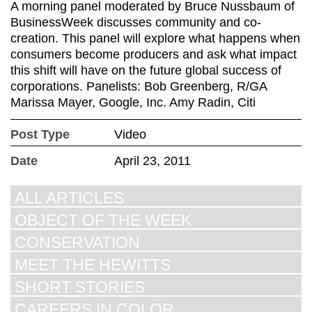
A morning panel moderated by Bruce Nussbaum of
BusinessWeek discusses community and co-
creation. This panel will explore what happens when
consumers become producers and ask what impact
this shift will have on the future global success of
corporations. Panelists: Bob Greenberg, R/GA
Marissa Mayer, Google, Inc. Amy Radin, Citi
Post Type
Video
Date
April 23, 2011
ALL ARTICLES
OBJECT OF THE WEEK
CONSERVATION
MEET THE HEWITTS
SHORT STORIES
CAREERS IN COLOR