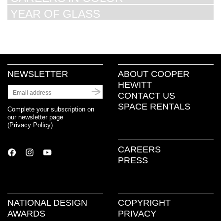
YEAR OF GLASS
NEWSLETTER
ABOUT COOPER
HEWITT
CONTACT US
SPACE RENTALS
Complete your subscription on
our newsletter page
(
Privacy Policy
)
CAREERS
PRESS
NATIONAL DESIGN
COPYRIGHT
AWARDS
PRIVACY