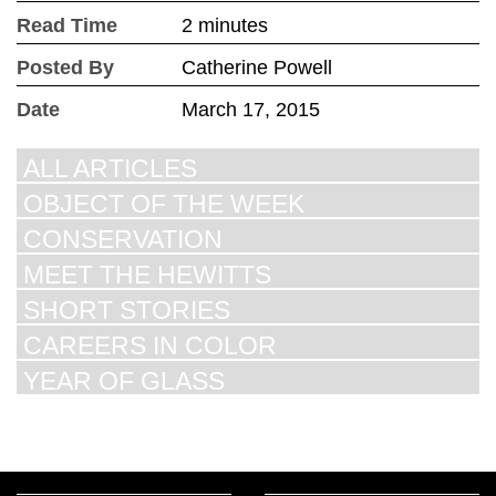
Read Time
2 minutes
Posted By
Catherine Powell
Date
March 17, 2015
ALL ARTICLES
OBJECT OF THE WEEK
CONSERVATION
MEET THE HEWITTS
SHORT STORIES
CAREERS IN COLOR
YEAR OF GLASS