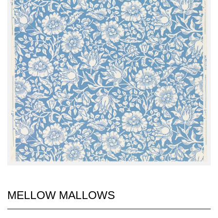
MELLOW MALLOWS