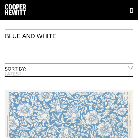
BLUE AND WHITE
SORT BY:
LATEST