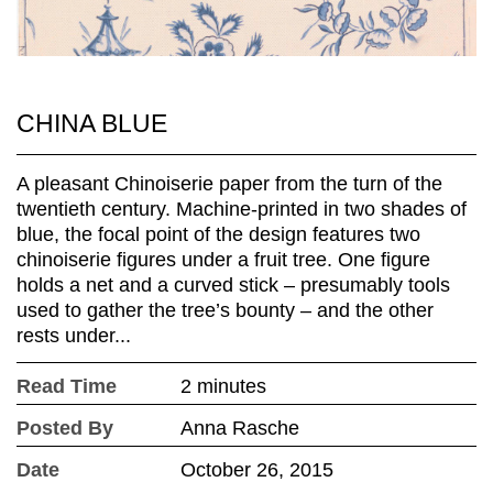
CHINA BLUE
A pleasant Chinoiserie paper from the turn of the
twentieth century. Machine-printed in two shades of
blue, the focal point of the design features two
chinoiserie figures under a fruit tree. One figure
holds a net and a curved stick – presumably tools
used to gather the tree’s bounty – and the other
rests under...
Read Time
2 minutes
Posted By
Anna Rasche
Date
October 26, 2015