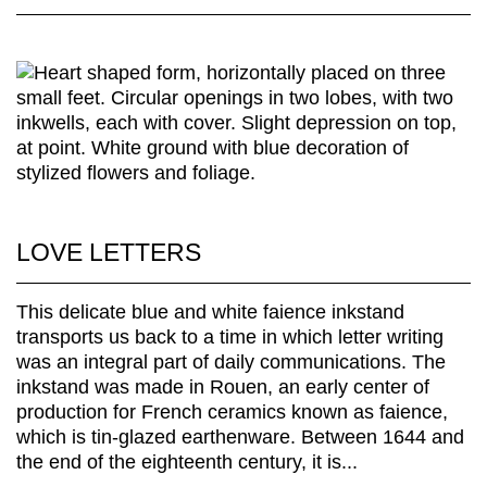
LOVE LETTERS
This delicate blue and white faience inkstand
transports us back to a time in which letter writing
was an integral part of daily communications. The
inkstand was made in Rouen, an early center of
production for French ceramics known as faience,
which is tin-glazed earthenware. Between 1644 and
the end of the eighteenth century, it is...