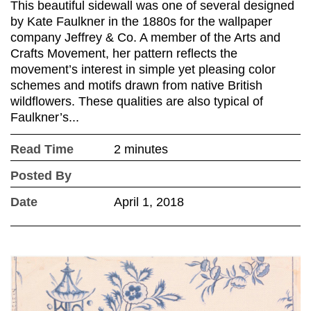
This beautiful sidewall was one of several designed
by Kate Faulkner in the 1880s for the wallpaper
company Jeffrey & Co. A member of the Arts and
Crafts Movement, her pattern reflects the
movement’s interest in simple yet pleasing color
schemes and motifs drawn from native British
wildflowers. These qualities are also typical of
Faulkner’s...
Read Time
2 minutes
Posted By
Date
April 1, 2018