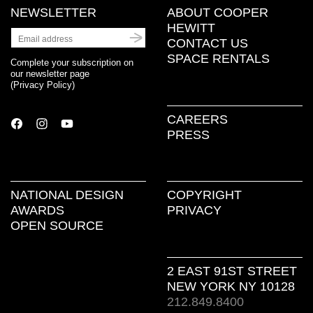
NEWSLETTER
ABOUT COOPER
HEWITT
CONTACT US
SPACE RENTALS
Complete your subscription on
our newsletter page
(
Privacy Policy
)
CAREERS
PRESS
NATIONAL DESIGN
COPYRIGHT
AWARDS
PRIVACY
OPEN SOURCE
2 EAST 91ST STREET
NEW YORK NY 10128
212.849.8400