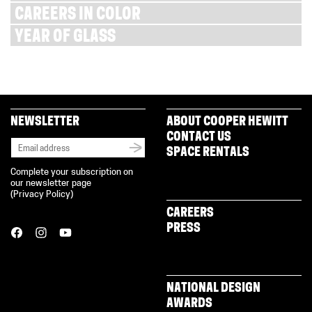
CAREERS IN COLOR
YEAR OF GLASS
NEWSLETTER
ABOUT COOPER HEWITT
CONTACT US
SPACE RENTALS
Complete your subscription on
our newsletter page
(
Privacy Policy
)
CAREERS
PRESS
NATIONAL DESIGN
AWARDS