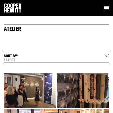
ATELIER
SORT BY:
LATEST