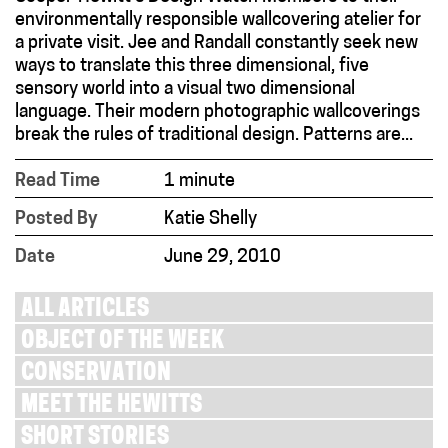
environmentally responsible wallcovering atelier for
a private visit. Jee and Randall constantly seek new
ways to translate this three dimensional, five
sensory world into a visual two dimensional
language. Their modern photographic wallcoverings
break the rules of traditional design. Patterns are...
Read Time
1 minute
Posted By
Katie Shelly
Date
June 29, 2010
ALL ARTICLES
OBJECT OF THE WEEK
CONSERVATION
MEET THE HEWITTS
SHORT STORIES