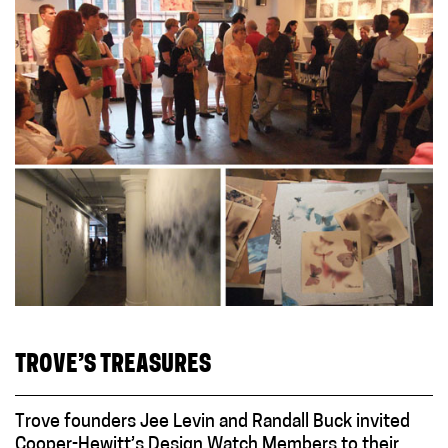
TROVE’S TREASURES
Trove founders Jee Levin and Randall Buck invited
Cooper-Hewitt’s Design Watch Members to their