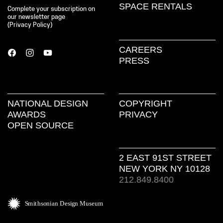
SPACE RENTALS
Complete your subscription on
our newsletter page
(
Privacy Policy
)
CAREERS
PRESS
NATIONAL DESIGN
COPYRIGHT
AWARDS
PRIVACY
OPEN SOURCE
2 EAST 91ST STREET
NEW YORK NY 10128
212.849.8400