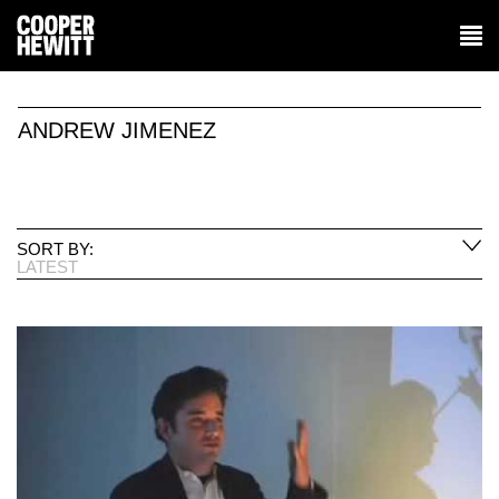
ANDREW JIMENEZ
SORT BY:
LATEST