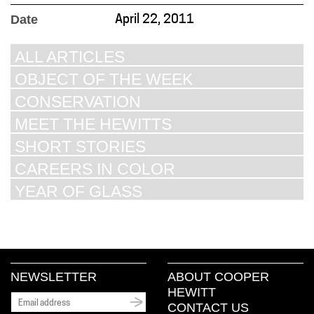
Date
April 22, 2011
ALL ARTICLES
OBJECT OF THE WEEK
CONSERVATION
MEET THE HEWITTS
SHORT STORIES
CAREERS IN COLOR
YEAR OF GLASS
NEWSLETTER
ABOUT COOPER
HEWITT
CONTACT US