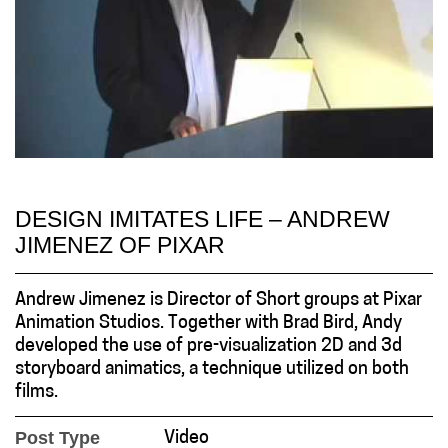
DESIGN IMITATES LIFE – ANDREW
JIMENEZ OF PIXAR
Andrew Jimenez is Director of Short groups at Pixar
Animation Studios. Together with Brad Bird, Andy
developed the use of pre-visualization 2D and 3d
storyboard animatics, a technique utilized on both
films.
Post Type
Video