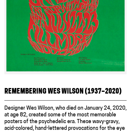
REMEMBERING WES WILSON (1937–2020)
Designer Wes Wilson, who died on January 24, 2020,
at age 82, created some of the most memorable
posters of the psychedelic era. These wavy-gravy,
acid-colored, hand-lettered provocations for the eye