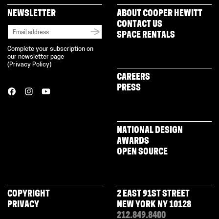
NEWSLETTER
ABOUT COOPER HEWITT
CONTACT US
SPACE RENTALS
Complete your subscription on
our newsletter page
(
Privacy Policy
)
CAREERS
PRESS
NATIONAL DESIGN
AWARDS
OPEN SOURCE
COPYRIGHT
2 EAST 91ST STREET
PRIVACY
NEW YORK NY 10128
212.849.8400