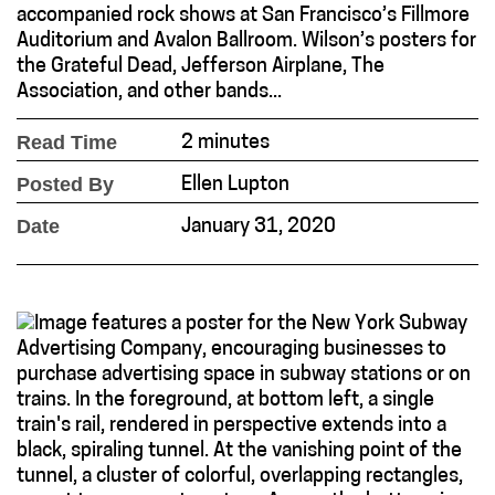
accompanied rock shows at San Francisco’s Fillmore
Auditorium and Avalon Ballroom. Wilson’s posters for
the Grateful Dead, Jefferson Airplane, The
Association, and other bands...
Read Time
2 minutes
Posted By
Ellen Lupton
Date
January 31, 2020