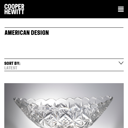
AMERICAN DESIGN
SORT BY:
LATEST