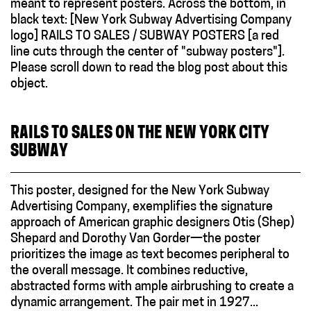
RAILS TO SALES ON THE NEW YORK CITY
SUBWAY
This poster, designed for the New York Subway
Advertising Company, exemplifies the signature
approach of American graphic designers Otis (Shep)
Shepard and Dorothy Van Gorder—the poster
prioritizes the image as text becomes peripheral to
the overall message. It combines reductive,
abstracted forms with ample airbrushing to create a
dynamic arrangement. The pair met in 1927...