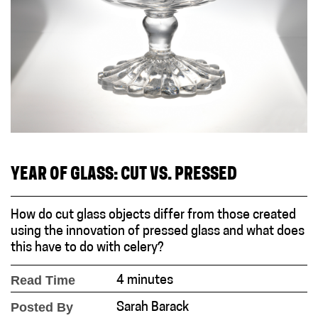
YEAR OF GLASS: CUT VS. PRESSED
How do cut glass objects differ from those created
using the innovation of pressed glass and what does
this have to do with celery?
Read Time
4 minutes
Posted By
Sarah Barack