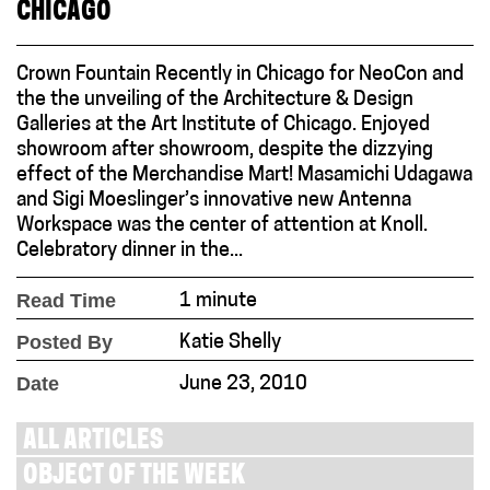
CHICAGO
Crown Fountain Recently in Chicago for NeoCon and
the the unveiling of the Architecture & Design
Galleries at the Art Institute of Chicago. Enjoyed
showroom after showroom, despite the dizzying
effect of the Merchandise Mart! Masamichi Udagawa
and Sigi Moeslinger’s innovative new Antenna
Workspace was the center of attention at Knoll.
Celebratory dinner in the...
Read Time
1 minute
Posted By
Katie Shelly
Date
June 23, 2010
ALL ARTICLES
OBJECT OF THE WEEK