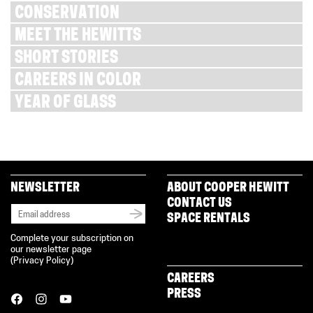
CONSERVATION
MEET THE HEWITTS
SHORT STORIES
CAREERS IN COLOR
YEAR OF GLASS
NEWSLETTER
ABOUT COOPER HEWITT
CONTACT US
SPACE RENTALS
Complete your subscription on
our newsletter page
(
Privacy Policy
)
CAREERS
PRESS