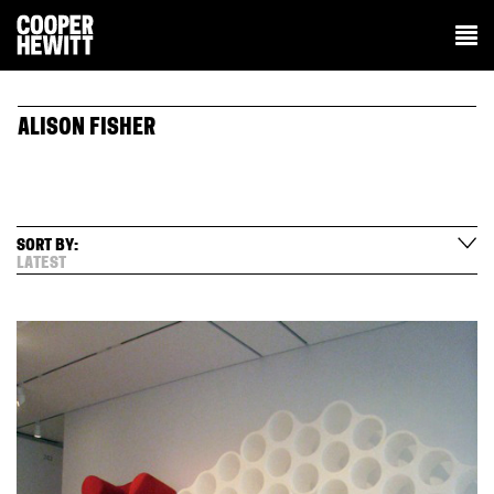
ALISON FISHER
SORT BY:
LATEST