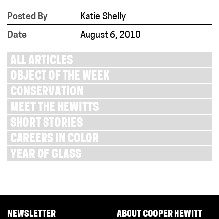
Posted By
Katie Shelly
Date
August 6, 2010
ALL ARTICLES
OBJECT OF THE WEEK
CONSERVATION
MEET THE HEWITTS
SHORT STORIES
CAREERS IN COLOR
YEAR OF GLASS
NEWSLETTER
ABOUT COOPER HEWITT