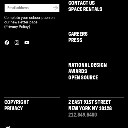
CONTACT US
SPACE RENTALS
Complete your subscription on
our newsletter page
(
Privacy Policy
)
CAREERS
PRESS
NATIONAL DESIGN
AWARDS
OPEN SOURCE
COPYRIGHT
2 EAST 91ST STREET
PRIVACY
NEW YORK NY 10128
212.849.8400