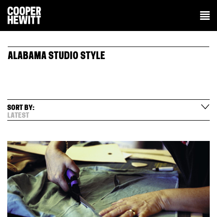
ALABAMA STUDIO STYLE
SORT BY:
LATEST