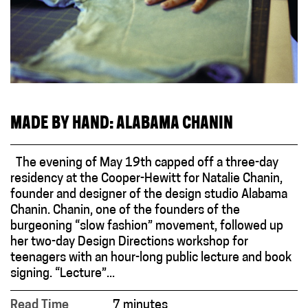
MADE BY HAND: ALABAMA CHANIN
The evening of May 19th capped off a three-day
residency at the Cooper-Hewitt for Natalie Chanin,
founder and designer of the design studio Alabama
Chanin. Chanin, one of the founders of the
burgeoning “slow fashion” movement, followed up
her two-day Design Directions workshop for
teenagers with an hour-long public lecture and book
signing. “Lecture”...
Read Time
7 minutes