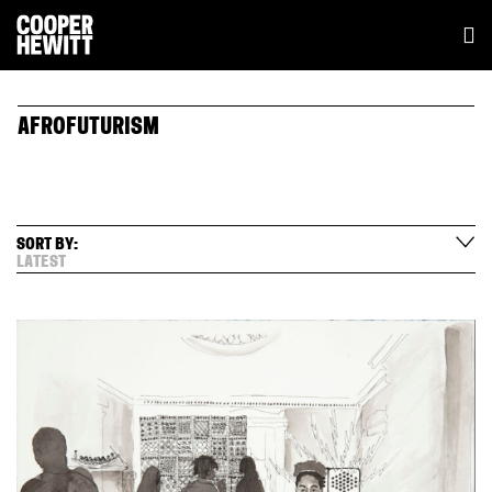
AFROFUTURISM
SORT BY:
LATEST