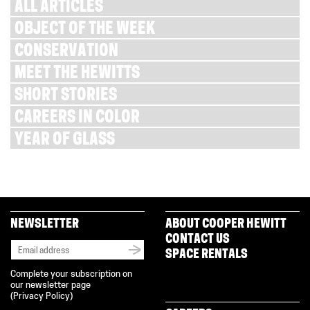
ALL ARTICLES
OBJECT OF THE WEEK
CONSERVATION
MEET THE HEWITTS
SHORT STORIES
CAREERS IN COLOR
YEAR OF GLASS
NEWSLETTER
ABOUT COOPER HEWITT
CONTACT US
SPACE RENTALS
Complete your subscription on
our newsletter page
(
Privacy Policy
)