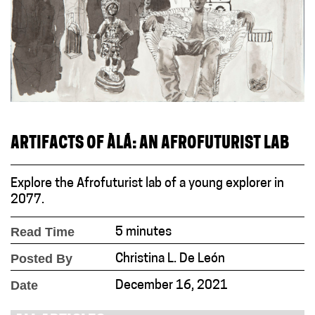
ARTIFACTS OF ÀLÁ: AN AFROFUTURIST LAB
Explore the Afrofuturist lab of a young explorer in
2077.
Read Time
5 minutes
Posted By
Christina L. De León
Date
December 16, 2021