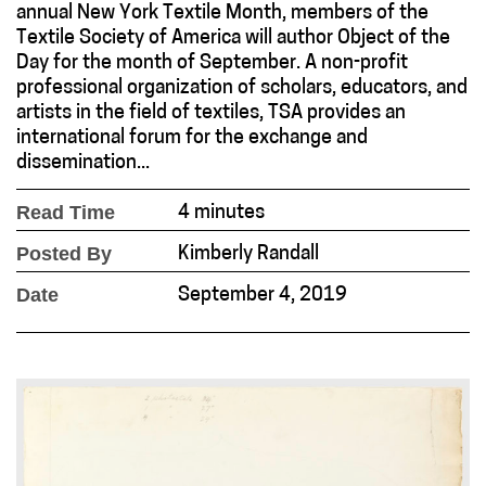
annual New York Textile Month, members of the
Textile Society of America will author Object of the
Day for the month of September. A non-profit
professional organization of scholars, educators, and
artists in the field of textiles, TSA provides an
international forum for the exchange and
dissemination...
Read Time
4 minutes
Posted By
Kimberly Randall
Date
September 4, 2019