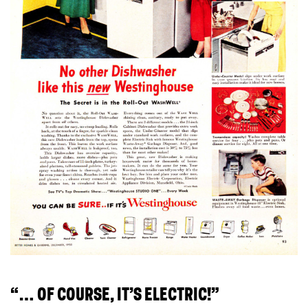
“… OF COURSE, IT’S ELECTRIC!”