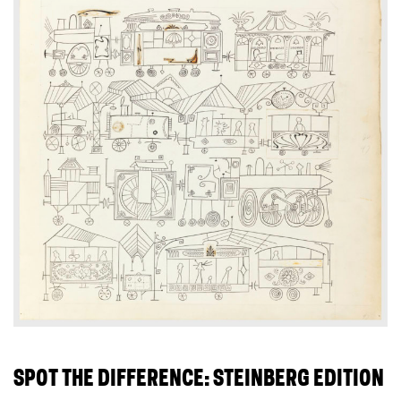
SPOT THE DIFFERENCE: STEINBERG EDITION