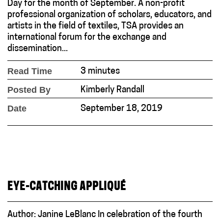
Day for the month of September. A non-profit
professional organization of scholars, educators, and
artists in the field of textiles, TSA provides an
international forum for the exchange and
dissemination...
Read Time
3 minutes
Posted By
Kimberly Randall
Date
September 18, 2019
EYE-CATCHING APPLIQUÉ
Author: Janine LeBlanc In celebration of the fourth