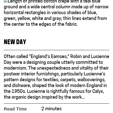
NEW DAY
Often called “England’s Eamses,” Robin and Lucienne
Day were a designing couple utterly committed to
modernism. The unexpectedness and vitality of their
postwar interior furnishings, particularly Lucienne’s
pattern designs for textiles, carpets, wallcoverings,
and dishware, shaped the look of modern England in
the 1950s. Lucienne is rightfully famous for Calyx,
the organic design inspired by the work...
Read Time
2 minutes