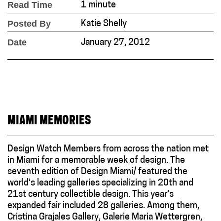
Read Time
1 minute
Posted By
Katie Shelly
Date
January 27, 2012
MIAMI MEMORIES
Design Watch Members from across the nation met
in Miami for a memorable week of design. The
seventh edition of Design Miami/ featured the
world’s leading galleries specializing in 20th and
21st century collectible design. This year’s
expanded fair included 28 galleries. Among them,
Cristina Grajales Gallery, Galerie Maria Wettergren,