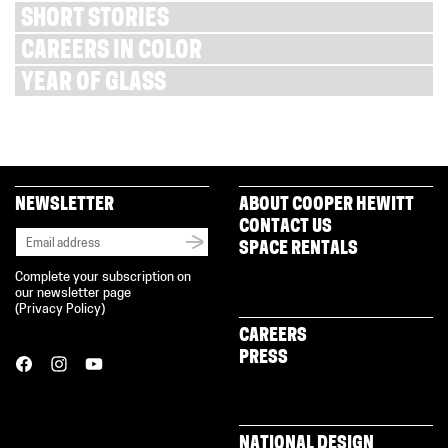
SHORT STORIES
CAREERS IN COLOR
YEAR OF GLASS
NEWSLETTER
ABOUT COOPER HEWITT
CONTACT US
SPACE RENTALS
Complete your subscription on
our newsletter page
(
Privacy Policy
)
CAREERS
PRESS
NATIONAL DESIGN