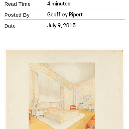
Read Time
4 minutes
Posted By
Geoffrey Ripert
Date
July 9, 2015