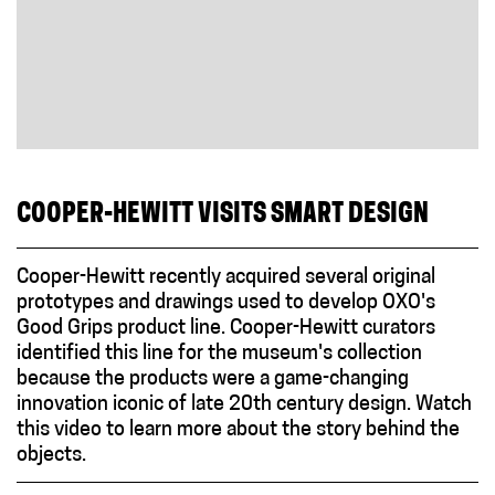
COOPER-HEWITT VISITS SMART DESIGN
Cooper-Hewitt recently acquired several original
prototypes and drawings used to develop OXO's
Good Grips product line. Cooper-Hewitt curators
identified this line for the museum's collection
because the products were a game-changing
innovation iconic of late 20th century design. Watch
this video to learn more about the story behind the
objects.