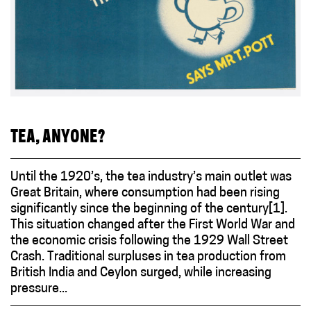
TEA, ANYONE?
Until the 1920’s, the tea industry’s main outlet was
Great Britain, where consumption had been rising
significantly since the beginning of the century[1].
This situation changed after the First World War and
the economic crisis following the 1929 Wall Street
Crash. Traditional surpluses in tea production from
British India and Ceylon surged, while increasing
pressure...