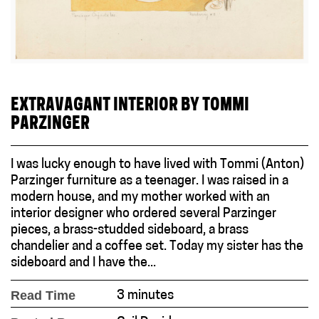
EXTRAVAGANT INTERIOR BY TOMMI
PARZINGER
I was lucky enough to have lived with Tommi (Anton)
Parzinger furniture as a teenager. I was raised in a
modern house, and my mother worked with an
interior designer who ordered several Parzinger
pieces, a brass-studded sideboard, a brass
chandelier and a coffee set. Today my sister has the
sideboard and I have the...
Read Time
3 minutes