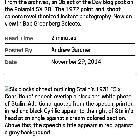
From the archives, an Object of the Day blog post on
the Polaroid SX-70,. The 1972 point-and-shoot
camera revolutionized instant photography. Now on
view in Bob Greenberg Selects.
Read Time
2 minutes
Posted By
Andrew Gardner
Date
November 29, 2014