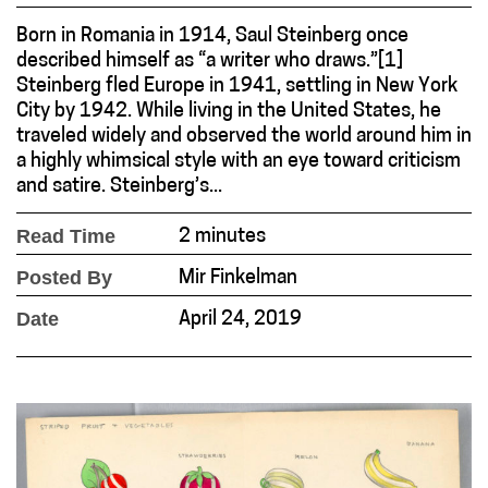
Born in Romania in 1914, Saul Steinberg once
described himself as “a writer who draws.”[1]
Steinberg fled Europe in 1941, settling in New York
City by 1942. While living in the United States, he
traveled widely and observed the world around him in
a highly whimsical style with an eye toward criticism
and satire. Steinberg’s...
Read Time
2 minutes
Posted By
Mir Finkelman
Date
April 24, 2019