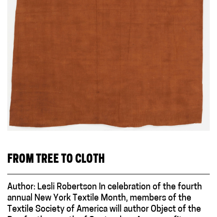
FROM TREE TO CLOTH
Author: Lesli Robertson In celebration of the fourth
annual New York Textile Month, members of the
Textile Society of America will author Object of the