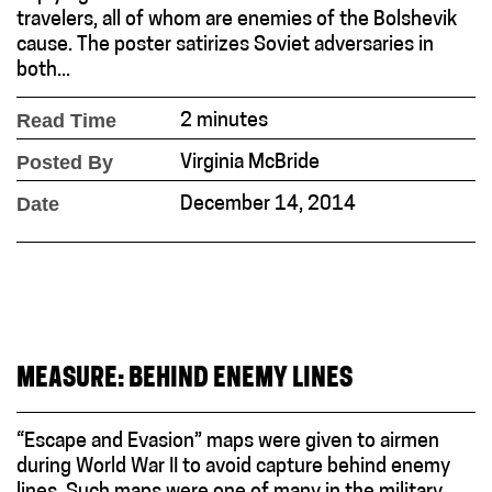
travelers, all of whom are enemies of the Bolshevik
cause. The poster satirizes Soviet adversaries in
both...
Read Time
2 minutes
Posted By
Virginia McBride
Date
December 14, 2014
MEASURE: BEHIND ENEMY LINES
“Escape and Evasion” maps were given to airmen
during World War II to avoid capture behind enemy