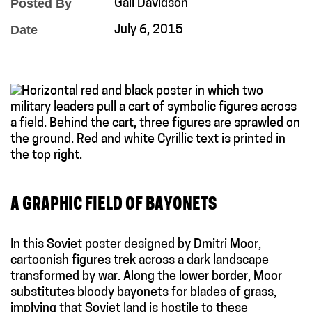
Posted By
Gail Davidson
Date
July 6, 2015
A GRAPHIC FIELD OF BAYONETS
In this Soviet poster designed by Dmitri Moor,
cartoonish figures trek across a dark landscape
transformed by war. Along the lower border, Moor
substitutes bloody bayonets for blades of grass,
implying that Soviet land is hostile to these