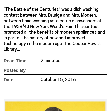
“The Battle of the Centuries” was a dish washing
contest between Mrs. Drudge and Mrs. Modern,
between hand washing vs. electric dishwashers at
the 1939/40 New York World’s Fair. This contest
promoted all the benefits of modern appliances and
is part of the history of new and improved
technology in the modern age. The Cooper Hewitt
Library...
Read Time
2 minutes
Posted By
Date
October 15, 2016