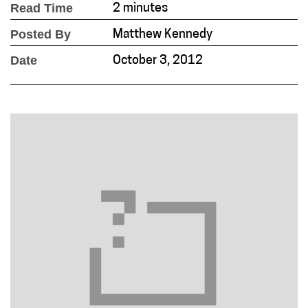
Read Time
2 minutes
Posted By
Matthew Kennedy
Date
October 3, 2012