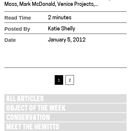
Moss, Mark McDonald, Venice Projects,...
Read Time
2 minutes
Posted By
Katie Shelly
Date
January 5, 2012
1
2
ALL ARTICLES
OBJECT OF THE WEEK
CONSERVATION
MEET THE HEWITTS