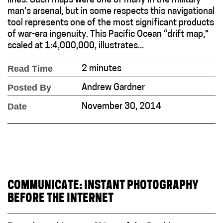
lines. Such maps were one of many in the military
man’s arsenal, but in some respects this navigational
tool represents one of the most significant products
of war-era ingenuity. This Pacific Ocean “drift map,”
scaled at 1:4,000,000, illustrates...
Read Time
2 minutes
Posted By
Andrew Gardner
Date
November 30, 2014
COMMUNICATE: INSTANT PHOTOGRAPHY
BEFORE THE INTERNET