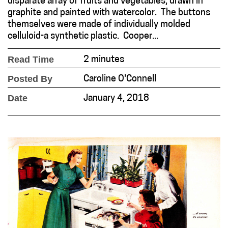
disparate array of fruits and vegetables, drawn in
graphite and painted with watercolor. The buttons
themselves were made of individually molded
celluloid-a synthetic plastic. Cooper...
Read Time
2 minutes
Posted By
Caroline O'Connell
Date
January 4, 2018