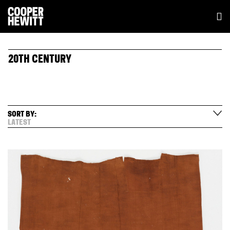
20TH CENTURY
SORT BY:
LATEST