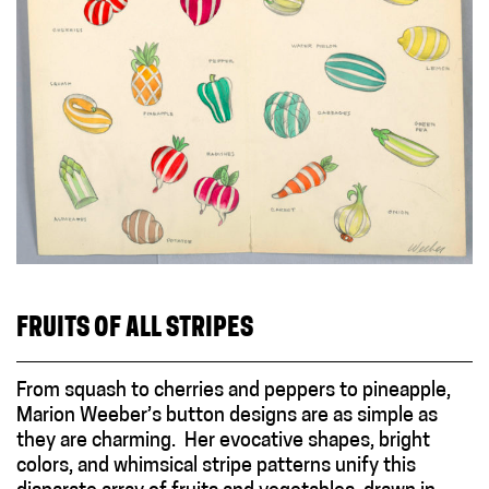
FRUITS OF ALL STRIPES
From squash to cherries and peppers to pineapple,
Marion Weeber’s button designs are as simple as
they are charming. Her evocative shapes, bright
colors, and whimsical stripe patterns unify this