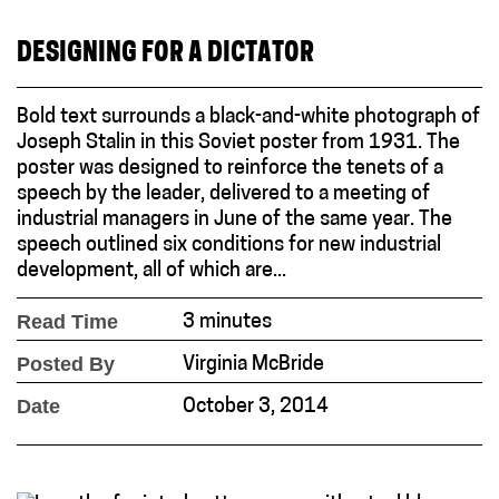
DESIGNING FOR A DICTATOR
Bold text surrounds a black-and-white photograph of
Joseph Stalin in this Soviet poster from 1931. The
poster was designed to reinforce the tenets of a
speech by the leader, delivered to a meeting of
industrial managers in June of the same year. The
speech outlined six conditions for new industrial
development, all of which are...
Read Time
3 minutes
Posted By
Virginia McBride
Date
October 3, 2014