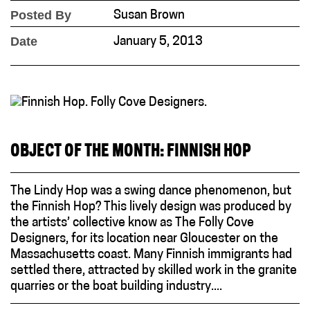
Posted By
Susan Brown
Date
January 5, 2013
OBJECT OF THE MONTH: FINNISH HOP
The Lindy Hop was a swing dance phenomenon, but
the Finnish Hop? This lively design was produced by
the artists’ collective know as The Folly Cove
Designers, for its location near Gloucester on the
Massachusetts coast. Many Finnish immigrants had
settled there, attracted by skilled work in the granite
quarries or the boat building industry....