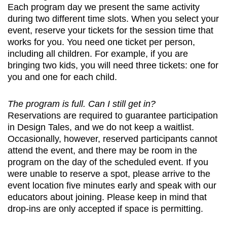
Each program day we present the same activity
during two different time slots. When you select your
event, reserve your tickets for the session time that
works for you. You need one ticket per person,
including all children. For example, if you are
bringing two kids, you will need three tickets: one for
you and one for each child.
The program is full. Can I still get in?
Reservations are required to guarantee participation
in Design Tales, and we do not keep a waitlist.
Occasionally, however, reserved participants cannot
attend the event, and there may be room in the
program on the day of the scheduled event. If you
were unable to reserve a spot, please arrive to the
event location five minutes early and speak with our
educators about joining. Please keep in mind that
drop-ins are only accepted if space is permitting.