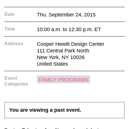
Date
Thu. September 24, 2015
Time
10:00 a.m. to 12:30 p.m. ET
Address
Cooper Hewitt Design Center
111 Central Park North
New York, NY 10026
United States
Event
FAMILY PROGRAMS
Categories
You are viewing a past event.