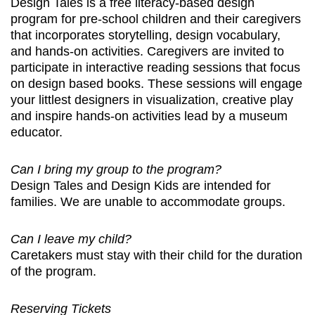
Design Tales is a free literacy-based design
program for pre-school children and their caregivers
that incorporates storytelling, design vocabulary,
and hands-on activities. Caregivers are invited to
participate in interactive reading sessions that focus
on design based books. These sessions will engage
your littlest designers in visualization, creative play
and inspire hands-on activities lead by a museum
educator.
Can I bring my group to the program?
Design Tales and Design Kids are intended for
families. We are unable to accommodate groups.
Can I leave my child?
Caretakers must stay with their child for the duration
of the program.
Reserving Tickets