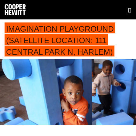
IMAGINATION PLAYGROUND
(SATELLITE LOCATION: 111
CENTRAL PARK N, HARLEM)