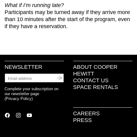
What if I’m running late?
Participants may be turned away if they arrive more
than 10 minutes after the start of the program, even
if they have a reservation.
NEWSLETTER
ABOUT COOPER
HEWITT
CONTACT US
SPACE RENTALS
Complete your subscription on
our newsletter page
(
Privacy Policy
)
CAREERS
PRESS